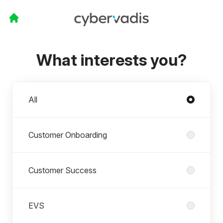
What interests you?
Departments
All
Customer Onboarding
Customer Success
EVS