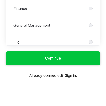
Finance
General Management
HR
Continue
IT
Already connected?
Sign in
.
Marketing & PR
Product